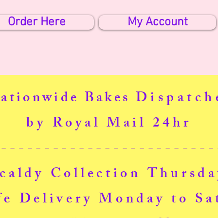
Order Here
My Account
ationwide Bakes
Dispatch
by Royal Mail 24hr
--------------------------
caldy Collection Thursd
fe Delivery Monday to Sa