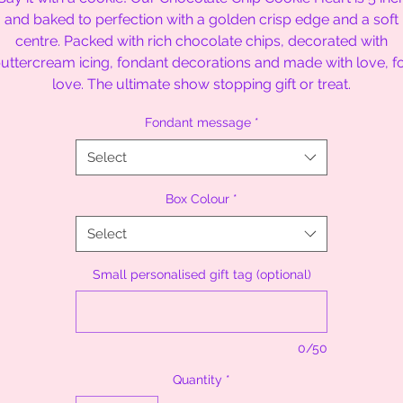
and baked to perfection with a golden crisp edge and a soft
centre. Packed with rich chocolate chips, decorated with
uttercream icing, fondant decorations and made with love, f
love. The ultimate show stopping gift or treat.
Fondant message
*
Select
Box Colour
*
Select
Small personalised gift tag (optional)
0/50
Quantity
*