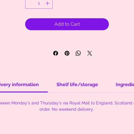
Add to Cart
ivery information
Shelf life/storage
Ingredi
tween Monday's and Thursday's via Royal Mail to England, Scotland 
order. No weekend delivery.