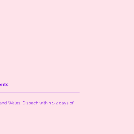
ents
and Wales. Dispach within 1-2 days of