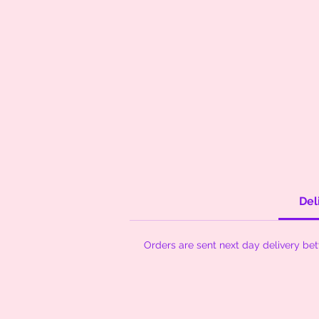
Del
Orders are sent next day delivery be