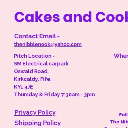
Cakes and Coo
Contact Email -
thenibblenook@yahoo.com
Where
Pitch Location -
SM Electrical carpark
Oswald Road,
Kirkcaldy, Fife,
KY1 3JE
Thursday & Friday 7:30am - 3pm
Privacy Policy
Fol
The Ni
Shipping Policy