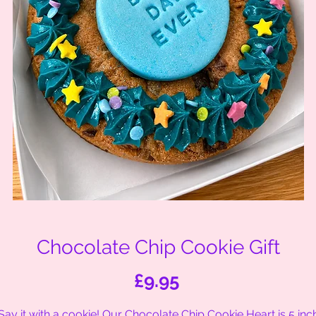
Chocolate Chip Cookie Gift
Price
£9.95
Say it with a cookie! Our Chocolate Chip Cookie Heart is 5 inc