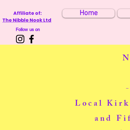
Home
Affiliate of:
The Nibble Nook Ltd
Follow us on
N
Local Kirk
and Fi