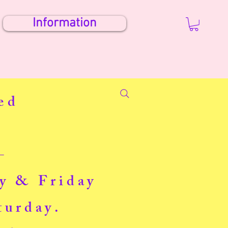
Information
ed
-
ay & Friday
turday.