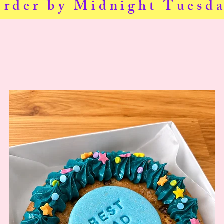
Order by Midnight Tuesda