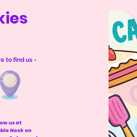
kies
 to find us -
low us at
bble Nook on