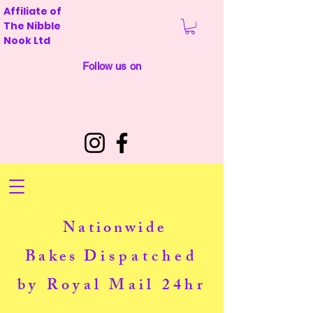
Affiliate of
The Nibble
Nook Ltd
Follow us on
Nationwide
Bakes
Dispatched
by Royal Mail 24hr