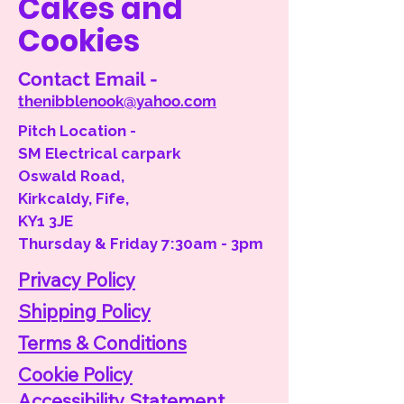
Cakes and
Cookies
Contact Email -
thenibblenook@yahoo.com
Pitch Location -
SM Electrical carpark
Oswald Road,
Kirkcaldy, Fife,
KY1 3JE
Thursday & Friday 7:30am - 3pm
Privacy Policy
Shipping Policy
Terms & Conditions
Cookie Policy
Accessibility
Statement