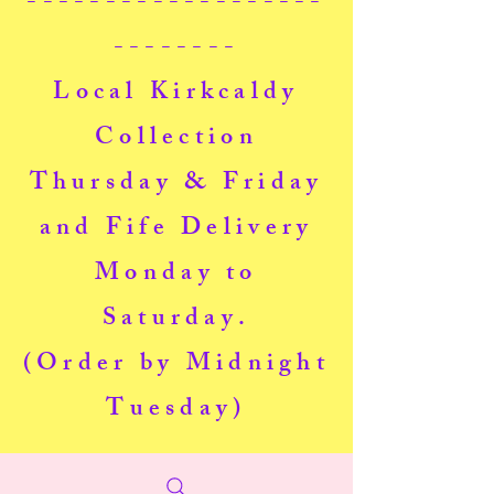
-------------------
--------
Local Kirkcaldy
Collection
Thursday & Friday
and Fife Delivery
Monday to
Saturday.
(Order by Midnight
Tuesday)