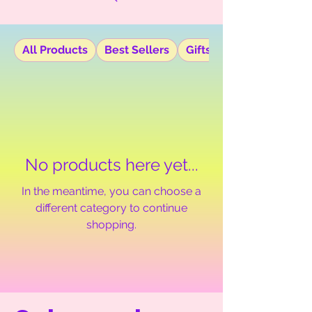
All Products
Best Sellers
Gifts
No products here yet...
In the meantime, you can choose a
different category to continue
shopping.