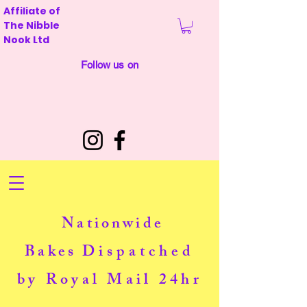
Affiliate of
The Nibble
Nook Ltd
Follow us on
Nationwide
Bakes
Dispatched
by Royal Mail 24hr