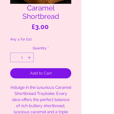
Caramel
Shortbread
Price
£3.00
Any 4 for £10
Quantity
*
Add to Cart
Indulge in the luxurious Caramel
Shortbread Traybake. Every
slice offers the perfect balance
of rich buttery shortbread,
luscious caramel and a triple