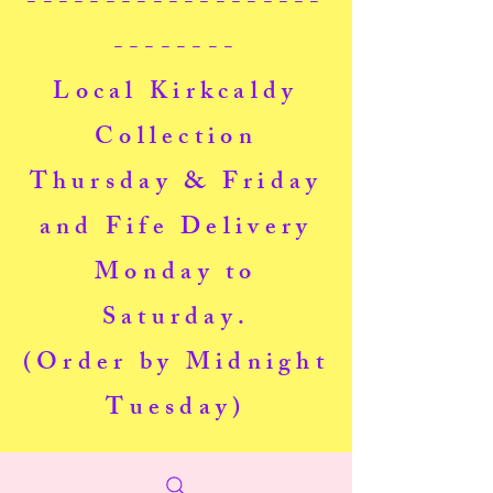
-------------------
--------
Local Kirkcaldy
Collection
Thursday & Friday
and Fife Delivery
Monday to
Saturday.
(Order by Midnight
Tuesday)