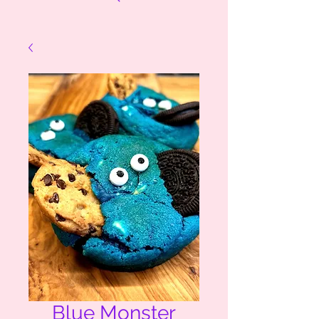
Blue Monster