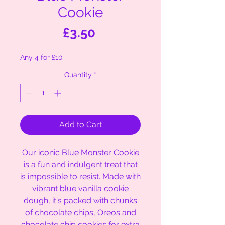
Cookie
Price
£3.50
Any 4 for £10
Quantity
*
Add to Cart
Our iconic Blue Monster Cookie
is a fun and indulgent treat that
is impossible to resist. Made with
vibrant blue vanilla cookie
dough, it's packed with chunks
of chocolate chips, Oreos and
chocolate chip cookies for extra