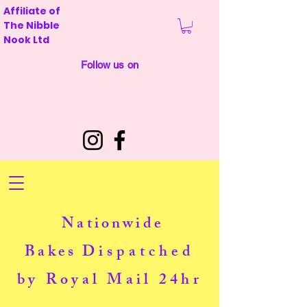
Affiliate of
The Nibble
Nook Ltd
Follow us on
Nationwide
Bakes
Dispatched
by Royal Mail 24hr