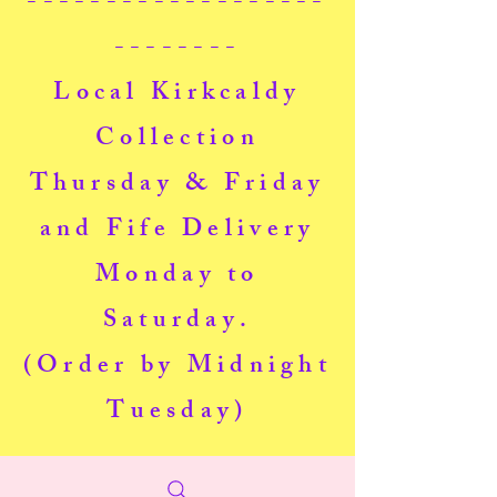
-------------------
--------
Local Kirkcaldy
Collection
Thursday & Friday
and Fife Delivery
Monday to
Saturday.
(Order by Midnight
Tuesday)