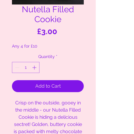
Nutella Filled
Cookie
Price
£3.00
Any 4 for £10
Quantity
*
Add to Cart
Crisp on the outside, gooey in
the middle - our Nutella Filled
Cookie is hiding a delicious
sectret! Golden, buttery cookie
is packed with melty chocolate