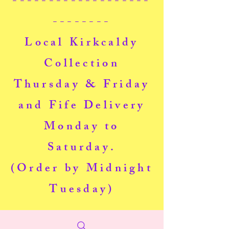
-------------------
--------
Local Kirkcaldy
Collection
Thursday & Friday
and Fife Delivery
Monday to
Saturday.
(Order by Midnight
Tuesday)