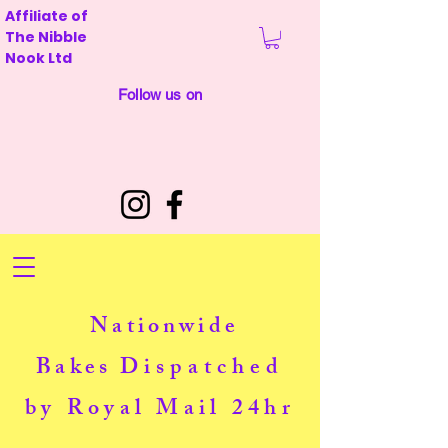
Affiliate of
The Nibble
Nook Ltd
Follow us on
Nationwide
Bakes
Dispatched
by Royal Mail 24hr