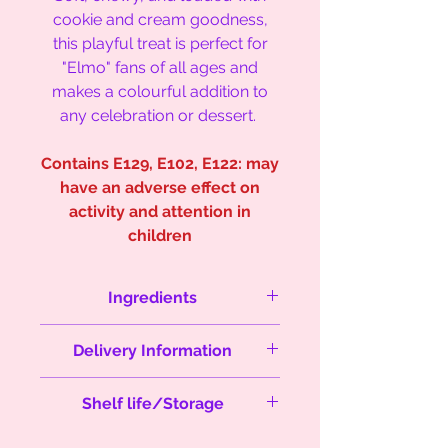
cookie and cream goodness,
this playful treat is perfect for
"Elmo" fans of all ages and
makes a colourful addition to
any celebration or dessert.
Contains E129, E102, E122: may
have an adverse effect on
activity and attention in
children
Ingredients
Sugar, white chocolate (
milk)
, dark
Delivery Information
chocolate
(milk, soy),
butter (
milk
),
flour (
wheat
), eggs (
eggs
), salt,
Orders are sent next day delivery
baking powder, cocoa powder,
Shelf life/Storage
between Monday's and
Red food colouring, Oreos,
Thursday's via Royal Mail to
chocolate chip cookies
(milk, wheat,
Store in an airtight container or in