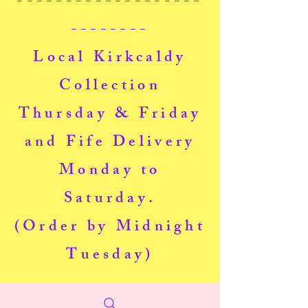
-------------------
--------
Local Kirkcaldy
Collection
Thursday & Friday
and Fife Delivery
Monday to
Saturday.
(Order by Midnight
Tuesday)