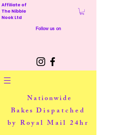
Affiliate of
The Nibble
Nook Ltd
Follow us on
Nationwide
Bakes
Dispatched
by Royal Mail 24hr