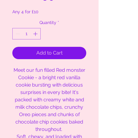
Any 4 for £10
Quantity
*
Add to Cart
Meet our fun filled Red monster
Cookie - a bright red vanilla
cookie bursting with delicious
surprises in every bite! It's
packed with creamy white and
milk chocolate chips, crunchy
Oreo pieces and chunks of
chocolate chip cookies baked
throughout.
Soft, chewy, and loaded with