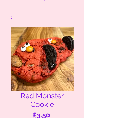
Red Monster
Cookie
Price
£3.50