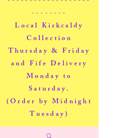
-------------------
--------
Local Kirkcaldy
Collection
Thursday & Friday
and Fife Delivery
Monday to
Saturday.
(Order by Midnight
Tuesday)