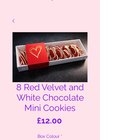
8 Red Velvet and
White Chocolate
Mini Cookies
Price
£12.00
Box Colour
*