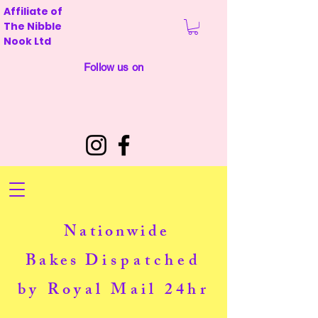
Affiliate of
The Nibble
Nook Ltd
Follow us on
Nationwide
Bakes
Dispatched
by Royal Mail 24hr