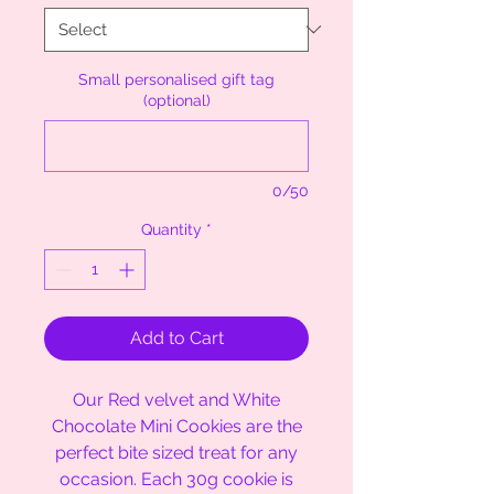
Small personalised gift tag
(optional)
0/50
Quantity
*
Add to Cart
Our Red velvet and White
Chocolate Mini Cookies are the
perfect bite sized treat for any
occasion. Each 30g cookie is