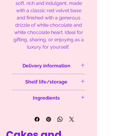
soft, rich and indulgent, made
with a classic red velvet base
and finished with a generous
drizzle of white chocolate and
white chocolate heart. Ideal for
gifting, sharing, or enjoying as a
luxury for yourself.
Delivery information
Orders are sent next day delivery
Shelf life/storage
between Monday's and
Thursday's via Royal Mail to
Best eaten within 5 days from
England, Scotland and Wales.
Ingredients
delivery. Keep in original packaging.
Dispach within 1-2 days of order. No
weekend delivery.
Sugar, white chocolate (
milk)
, butter
(
milk
), flour (
wheat
), cocoa powder,
eggs (
eggs
), salt, baking powder,
vanilla essence, red food colouring
Cakes and
Please be aware that we cannot