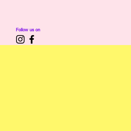
Home
Affiliate of:
The Nibble Nook Ltd
Follow us on
N
Local Kirk
and Fi