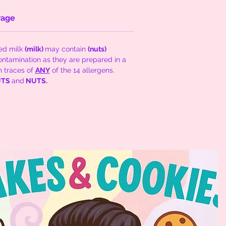
rage
sed milk
(milk)
may contain
(nuts)
ontamination as they are prepared in a
n traces of
ANY
of the 14 allergens.
NUTS
and
NUTS.