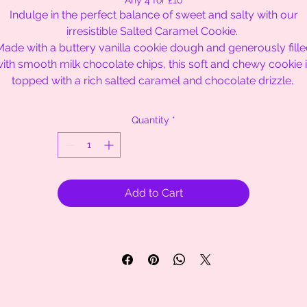
Any 4 for £10
Indulge in the perfect balance of sweet and salty with our
irresistible Salted Caramel Cookie.
ade with a buttery vanilla cookie dough and generously fill
ith smooth milk chocolate chips, this soft and chewy cookie 
topped with a rich salted caramel and chocolate drizzle.
Quantity
*
Add to Cart