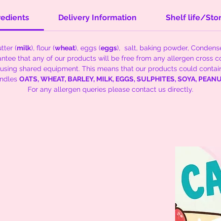
redients
Delivery Information
Shelf life/Sto
tter (
milk
), flour (
wheat
), eggs (
eggs
), salt, baking powder, Conden
tee that any of our products will be free from any allergen cross c
 using shared equipment. This means that our products could contai
andles
OATS, WHEAT, BARLEY, MILK, EGGS, SULPHITES, SOYA, PEA
For any allergen queries please contact us directly.
kies