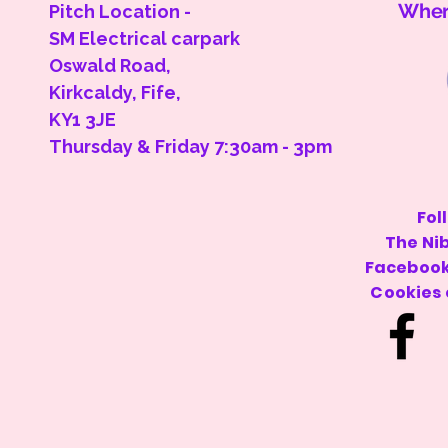
Where
Pitch Location -
SM Electrical carpark
Oswald Road,
Kirkcaldy, Fife,
KY1 3JE
Thursday & Friday 7:30am - 3pm
Privacy Policy
Fol
The Ni
Shipping Policy
Facebook
Terms & Conditions
Cookies
Cookie Policy
Accessibility
Statement
© 2025 Cakes & Cookies. Powered and secured