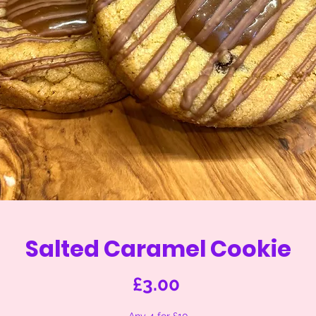
Salted Caramel Cookie
Price
£3.00