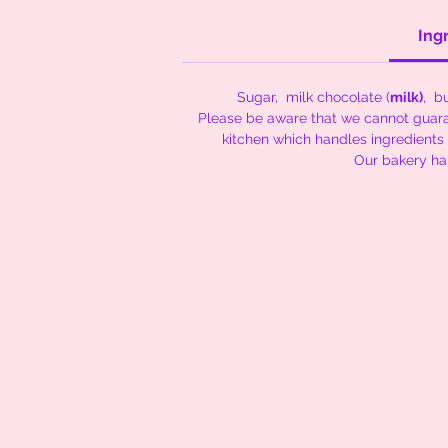
Ing
Sugar, milk chocolate (
milk)
, bu
Please be aware that we cannot guaran
kitchen which handles ingredients
Our bakery h
Cakes and Coo
Contact Email -
thenibblenook@yahoo.com