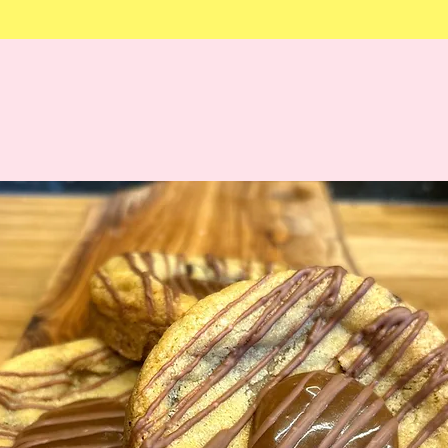
Order by Midnight Tuesda