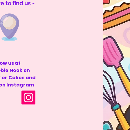
 to find us -
low us at
bble Nook on
 or Cakes and
 on Instagram
 by
Wix