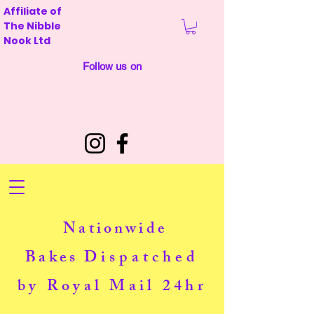
Affiliate of
The Nibble
Nook Ltd
Follow us on
Nationwide
Bakes
Dispatched
by Royal Mail 24hr