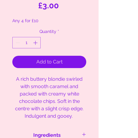
Price
£3.00
Any 4 for £10
Quantity
*
Add to Cart
A rich buttery blondie swirled
with smooth caramel and
packed with creamy white
chocolate chips. Soft in the
centre with a slight crisp edge.
Indulgent and gooey.
Ingredients