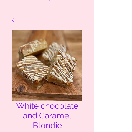
White chocolate
and Caramel
Blondie