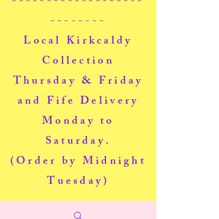
-------------------
--------
Local Kirkcaldy
Collection
Thursday & Friday
and Fife Delivery
Monday to
Saturday.
(Order by Midnight
Tuesday)